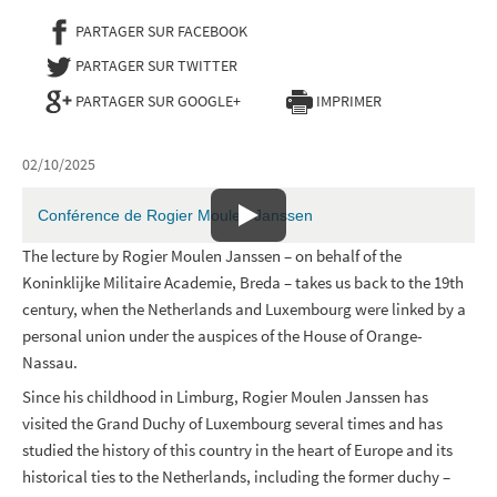
PARTAGER SUR FACEBOOK
- NOUVELLE FENÊTRE
PARTAGER SUR TWITTER
- NOUVELLE FENÊTRE
PARTAGER SUR GOOGLE+
IMPRIMER
02/10/2025
Conférence de Rogier Moulen Janssen
The lecture by Rogier Moulen Janssen – on behalf of the
Koninklijke Militaire Academie, Breda – takes us back to the 19th
century, when the Netherlands and Luxembourg were linked by a
personal union under the auspices of the House of Orange-
Nassau.
Since his childhood in Limburg, Rogier Moulen Janssen has
visited the Grand Duchy of Luxembourg several times and has
studied the history of this country in the heart of Europe and its
historical ties to the Netherlands, including the former duchy –