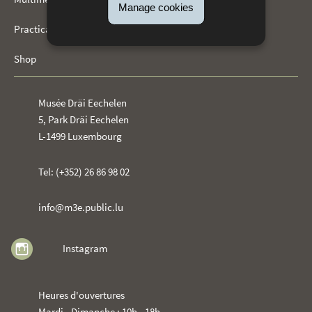
Manage cookies
Practical information
Shop
Musée Dräi Eechelen
5, Park Dräi Eechelen
L-1499 Luxembourg
Tel: (+352) 26 86 98 02
info@m3e.public.lu
Instagram
Heures d'ouvertures
Mardi - Dimanche : 10h - 18h