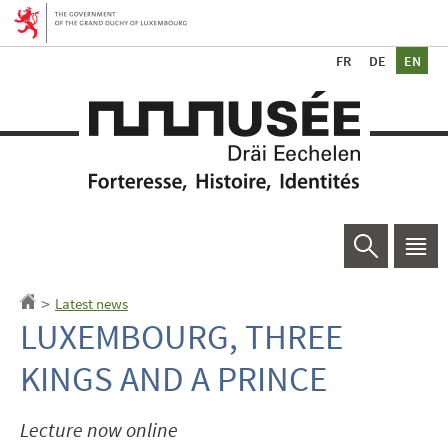
Go
Go
to
to
Ch
navigation
content
de
la
Search
Men
main
Latest news
Homepage
>
LUXEMBOURG, THREE
KINGS AND A PRINCE
Lecture now online