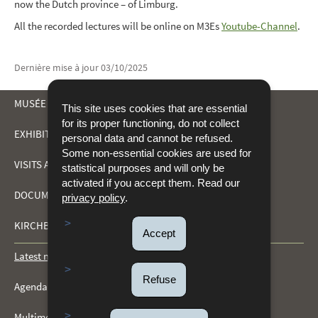
now the Dutch province – of Limburg.
All the recorded lectures will be online on M3Es
Youtube-Channel
.
Dernière mise à jour
03/10/2025
MUSÉE DRÄI EECHELEN
This site uses cookies that are essential
for its proper functioning, do not collect
EXHIBITIONS
personal data and cannot be refused.
NAVIGATION
Some non-essential cookies are used for
VISITS AND ACTIVITIES
statistical purposes and will only be
MENU
activated if you accept them. Read our
DOCUMENTATION CENTRE
privacy policy
.
KIRCHBERG FORTS
Accept
Latest news
Refuse
Agenda
Multimedia gallery