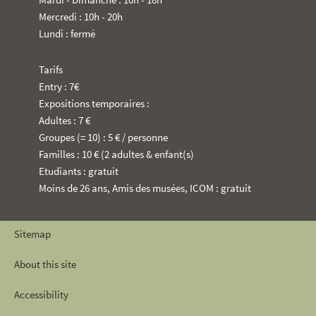
Mercredi : 10h - 20h
Lundi : fermé
Tarifs
Entry : 7€
Expositions temporaires :
Adultes : 7 €
Groupes (= 10) : 5 € / personne
Familles : 10 € (2 adultes & enfant(s)
Etudiants : gratuit
Moins de 26 ans, Amis des musées, ICOM : gratuit
Sitemap
About this site
Accessibility