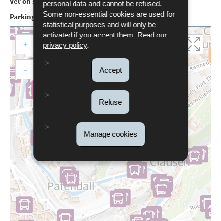
Vel'oh station:
Philharmonie, no.19
personal data and cannot be refused.
Some non-essential cookies are used for
Parking:
Trois Glands (Rue du Fort Thüngen)
statistical purposes and will only be
activated if you accept them. Read our
+
privacy policy
.
–
Accept
Double click to activate
Refuse
Manage cookies