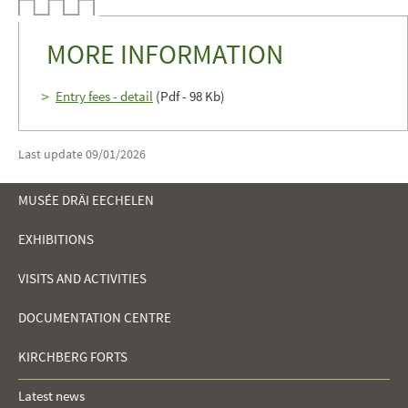
MORE INFORMATION
Entry fees - detail
(Pdf - 98 Kb)
Last update
09/01/2026
MUSÉE DRÄI EECHELEN
EXHIBITIONS
NAVIGATION
VISITS AND ACTIVITIES
MENU
DOCUMENTATION CENTRE
KIRCHBERG FORTS
Latest news