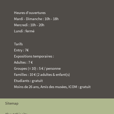
Heures d'ouvertures
Mardi - Dimanche : 10h - 18h
Mercredi : 10h - 20h
Lundi : fermé
Tarifs
Entry : 7€
Expositions temporaires :
Adultes : 7 €
Groupes (= 10) : 5 € / personne
Familles : 10 € (2 adultes & enfant(s)
Etudiants : gratuit
Moins de 26 ans, Amis des musées, ICOM : gratuit
Sitemap