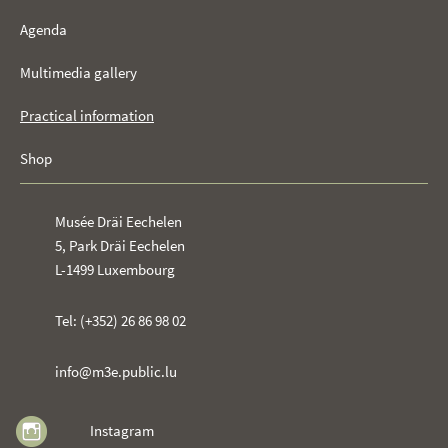
Agenda
Multimedia gallery
Practical information
Shop
Musée Dräi Eechelen
5, Park Dräi Eechelen
L-1499 Luxembourg
Tel: (+352) 26 86 98 02
info@m3e.public.lu
Instagram