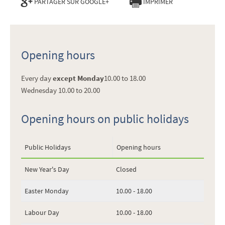
PARTAGER SUR GOOGLE+
IMPRIMER
Opening hours
Every day
except Monday
10.00 to 18.00
Wednesday 10.00 to 20.00
Opening hours on public holidays
Public Holidays
Opening hours
New Year's Day
Closed
Easter Monday
10.00 - 18.00
Labour Day
10.00 - 18.00