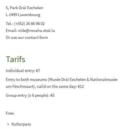
5, Park Dräi Eechelen
L-1499 Luxembourg
Tel.: (+352) 26 86 98 02
Email: m3e@mnaha.etat.lu
Or use our contact form
Tarifs
Individual entry: €7
Entry to both museums (Musée Dräi Eechelen & Nationalmusée
um Fëschmaart), valid on the same day: €12
Group entry (≥ 6 people): €5
Free:
Kulturpass