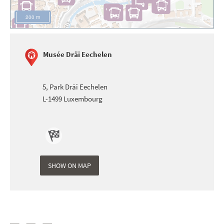
200 m
Musée Dräi Eechelen
5, Park Dräi Eechelen
L-1499
Luxembourg
Itinéraire
de Musée
SHOW ON MAP
Dräi
Eechelen