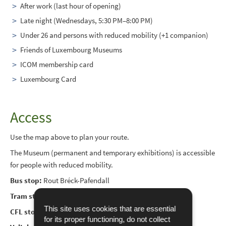
After work (last hour of opening)
Late night (Wednesdays, 5:30 PM–8:00 PM)
Under 26 and persons with reduced mobility (+1 companion)
Friends of Luxembourg Museums
ICOM membership card
Luxembourg Card
Access
Use the map above to plan your route.
The Museum (permanent and temporary exhibitions) is accessible
for people with reduced mobility.
Bus stop:
Rout Bréck-Pafendall
Tram stop:
Philharmonie/Mudam
This site uses cookies that are essential
CFL stop:
Pfaffenthal/Kirchberg
for its proper functioning, do not collect