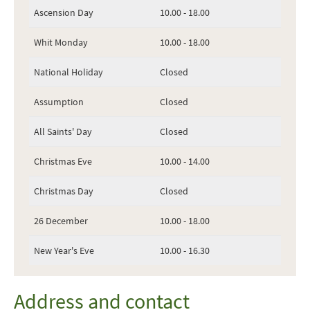
Ascension Day
10.00 - 18.00
Whit Monday
10.00 - 18.00
National Holiday
Closed
Assumption
Closed
All Saints' Day
Closed
Christmas Eve
10.00 - 14.00
Christmas Day
Closed
26 December
10.00 - 18.00
New Year's Eve
10.00 - 16.30
Address and contact