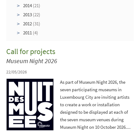
2014
(21)
2013
(22)
2012
(31)
2011
(4)
Call for projects
Museum Night 2026
22/05/2026
As part of Museum Night 2026, the
seven participating museums in
Luxembourg City are inviting artists
to create a work or installation
designed to be displayed at each of
the seven museum venues during
Museum Night on 10 October 2026....