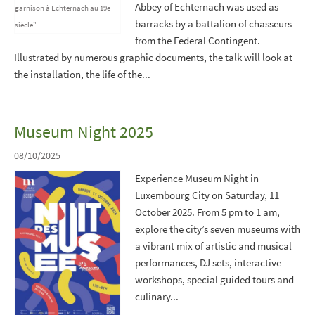
Abbey of Echternach was used as
barracks by a battalion of chasseurs
from the Federal Contingent.
Illustrated by numerous graphic documents, the talk will look at
the installation, the life of the...
Museum Night 2025
08/10/2025
Experience Museum Night in
Luxembourg City on Saturday, 11
October 2025. From 5 pm to 1 am,
explore the city’s seven museums with
a vibrant mix of artistic and musical
performances, DJ sets, interactive
workshops, special guided tours and
culinary...