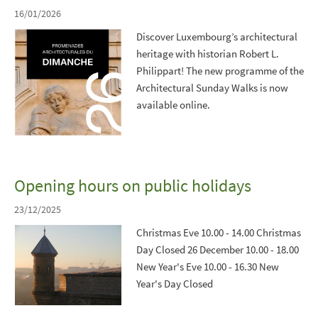
16/01/2026
Discover Luxembourg’s architectural
heritage with historian Robert L.
Philippart! The new programme of the
Architectural Sunday Walks is now
available online.
Opening hours on public holidays
23/12/2025
Christmas Eve 10.00 - 14.00 Christmas
Day Closed 26 December 10.00 - 18.00
New Year's Eve 10.00 - 16.30 New
Year's Day Closed