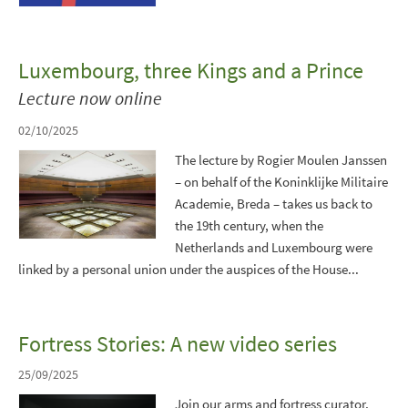
Luxembourg, three Kings and a Prince
Lecture now online
02/10/2025
The lecture by Rogier Moulen Janssen
– on behalf of the Koninklijke Militaire
Academie, Breda – takes us back to
the 19th century, when the
Netherlands and Luxembourg were
linked by a personal union under the auspices of the House...
Fortress Stories: A new video series
25/09/2025
Join our arms and fortress curator,