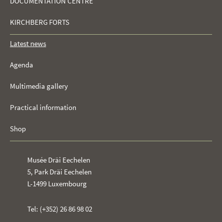
DOCUMENTATION CENTRE
KIRCHBERG FORTS
Latest news
Agenda
Multimedia gallery
Practical information
Shop
Musée Dräi Eechelen
5, Park Dräi Eechelen
L-1499 Luxembourg
Tel: (+352) 26 86 98 02