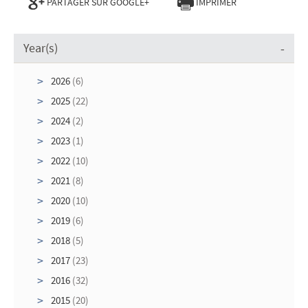
PARTAGER SUR GOOGLE+
IMPRIMER
Year(s)
2026
(6)
2025
(22)
2024
(2)
2023
(1)
2022
(10)
2021
(8)
2020
(10)
2019
(6)
2018
(5)
2017
(23)
2016
(32)
2015
(20)