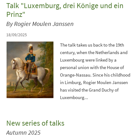
Talk "Luxemburg, drei Könige und ein
Prinz"
By Rogier Moulen Janssen
18/09/2025
The talk takes us back to the 19th
century, when the Netherlands and
Luxembourg were linked by a
personal union with the House of
Orange-Nassau. Since his childhood
in Limburg, Rogier Moulen Janssen
has visited the Grand Duchy of
Luxembourg...
New series of talks
Autumn 2025