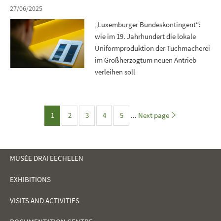
27/06/2025
„Luxemburger Bundeskontingent“:
wie im 19. Jahrhundert die lokale
Uniformproduktion der Tuchmacherei
im Großherzogtum neuen Antrieb
verleihen soll
Page
1
2
3
4
5
...
Next page
Page
Page
Page
Page
MUSÉE DRÄI EECHELEN
EXHIBITIONS
NAVIGATION
VISITS AND ACTIVITIES
MENU