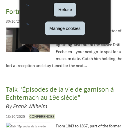
Refuse
Fortress Stories: Next episode
30/10/2025
Manage cookies
Join Nilton Almeida, the protector of
our historic stronghold, for a
lightning-fast tour of the Musée Dräi
Eechelen – your next go-to spot for a
museum date. Catch him holding the
fort at reception and stay tuned for the next...
Talk "Épisodes de la vie de garnison à
Echternach au 19e siècle"
By Frank Wilhelm
13/10/2025
CONFERENCES
From 1843 to 1867, part of the former