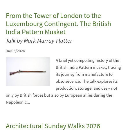
From the Tower of London to the
Luxembourg Contingent. The British
India Pattern Musket
Talk by Mark Murray-Flutter
04/03/2026
A brief yet compelling history of the
British India Pattern musket, tracing
its journey from manufacture to
obsolescence. The talk explores its
production, storage, and use – not
only by British forces but also by European allies during the
Napoleonic...
Architectural Sunday Walks 2026