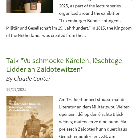
2025, as part of the lecture series
organized around the exhibition
“Luxemburger Bundeskntingent.
Militär und Gesellschaft im 19. Jahrhundert.” In 1815, the Kingdom
of the Netherlands was created from the...
Talk "Vu schmocke Kärelen, lëschtege
Lidder an Zaldotewitzen"
By Claude Conter
19/11/2025
Am 19. Joerhonnert stousse mat der
Literatur an dem Militär zwou Welten
openeen, déi op den éischte Bléck
wéineg mateneen ze dinn hunn. Ma
preisesch Zaldoten hunn duerchaus
Gedichter publizéiert, z.B. am