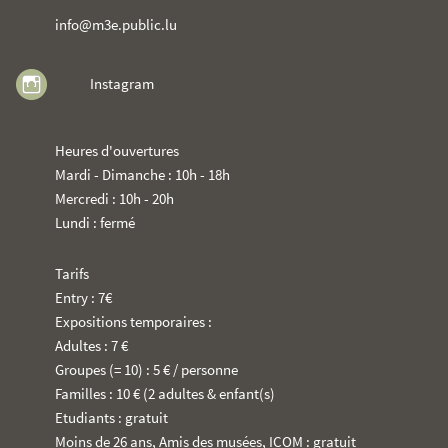
info@m3e.public.lu
Instagram
Heures d'ouvertures
Mardi - Dimanche : 10h - 18h
Mercredi : 10h - 20h
Lundi : fermé
Tarifs
Entry : 7€
Expositions temporaires :
Adultes : 7 €
Groupes (= 10) : 5 € / personne
Familles : 10 € (2 adultes & enfant(s)
Etudiants : gratuit
Moins de 26 ans, Amis des musées, ICOM : gratuit