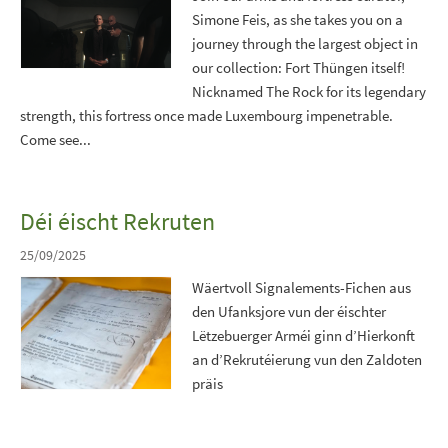
Simone Feis, as she takes you on a
journey through the largest object in
our collection: Fort Thüngen itself!
Nicknamed The Rock for its legendary
strength, this fortress once made Luxembourg impenetrable.
Come see...
Déi éischt Rekruten
25/09/2025
Wäertvoll Signalements-Fichen aus
den Ufanksjore vun der éischter
Lëtzebuerger Arméi ginn d’Hierkonft
an d’Rekrutéierung vun den Zaldoten
präis