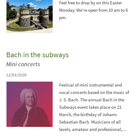
Feel free to drop by on this Easter
Monday. We're open from 10 am to 6
pm.
Bach in the subways
Mini concerts
12/03/2026
Festival of mini instrumental and
vocal concerts based on the music of
J. S. Bach. The annual Bach in the
Subways event takes place on 21
March, the birthday of Johann
Sebastian Bach. Musicians of all
levels, amateur and professional,...