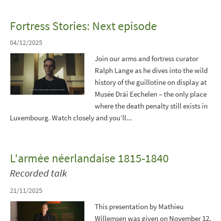
Fortress Stories: Next episode
04/12/2025
Join our arms and fortress curator
Ralph Lange as he dives into the wild
history of the guillotine on display at
Musée Dräi Eechelen – the only place
where the death penalty still exists in
Luxembourg. Watch closely and you’ll...
L'armée néerlandaise 1815-1840
Recorded talk
21/11/2025
This presentation by Mathieu
Willemsen was given on November 12,