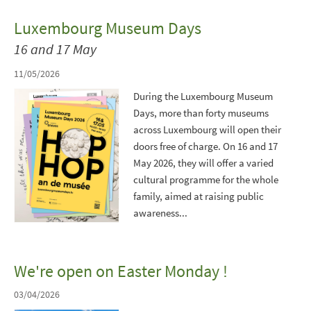
Luxembourg Museum Days
16 and 17 May
11/05/2026
During the Luxembourg Museum
Days, more than forty museums
across Luxembourg will open their
doors free of charge. On 16 and 17
May 2026, they will offer a varied
cultural programme for the whole
family, aimed at raising public
awareness...
We're open on Easter Monday !
03/04/2026