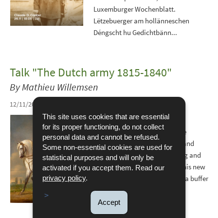
Luxemburger Wochenblatt.
Lëtzebuerger am hollänneschen
Déngscht hu Gedichtbänn...
Talk "The Dutch army 1815-1840"
By Mathieu Willemsen
12/11/2025
This site uses cookies that are essential
In 1815, the Kingdom of the
for its proper functioning, do not collect
Netherlands was born from the
personal data and cannot be refused.
merger of the Dutch Republic and
Some non-essential cookies are used for
Belgium, with William I as King and
statistical purposes and will only be
Grand Duke of Luxembourg. This new
activated if you accept them. Read our
state was intended to serve as a buffer
privacy policy
.
between European...
Accept