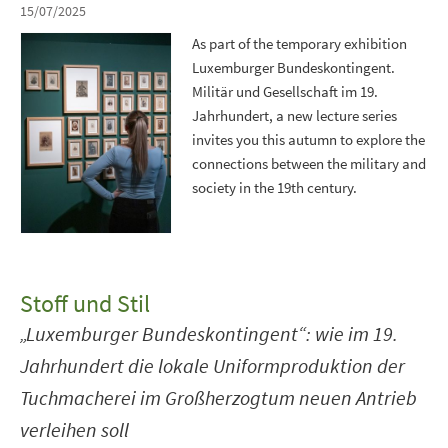
15/07/2025
As part of the temporary exhibition
Luxemburger Bundeskontingent.
Militär und Gesellschaft im 19.
Jahrhundert, a new lecture series
invites you this autumn to explore the
connections between the military and
society in the 19th century.
Stoff und Stil
„Luxemburger Bundeskontingent“: wie im 19.
Jahrhundert die lokale Uniformproduktion der
Tuchmacherei im Großherzogtum neuen Antrieb
verleihen soll